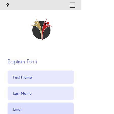
Baptism Form