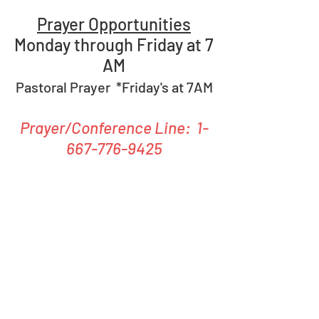
Prayer Opportunities
Monday through Friday at 7
AM
Pastoral Prayer *Friday's at 7AM
Prayer/Conference Line:
1-
667-776-9425