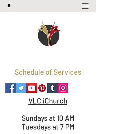
Schedule of Services
VLC iChurch
Sundays at 10 AM
Tuesdays at 7 PM