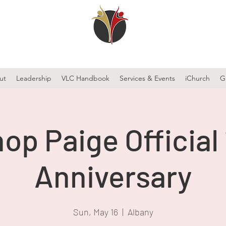
ut
Leadership
VLC Handbook
Services & Events
iChurch
G
op Paige Official
Anniversary
Sun, May 16
  |  
Albany