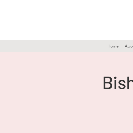
Home
Abo
Bish