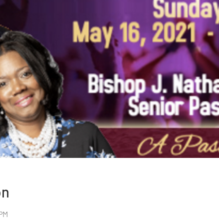
on
 PM