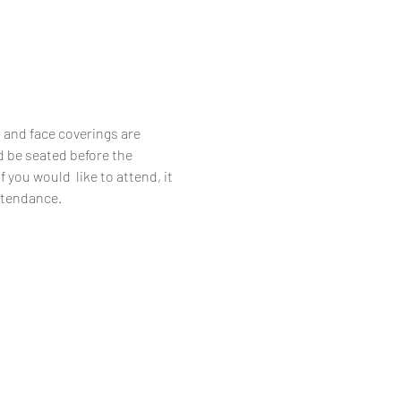
 and face coverings are 
d be seated before the 
you would  like to attend, it 
attendance.