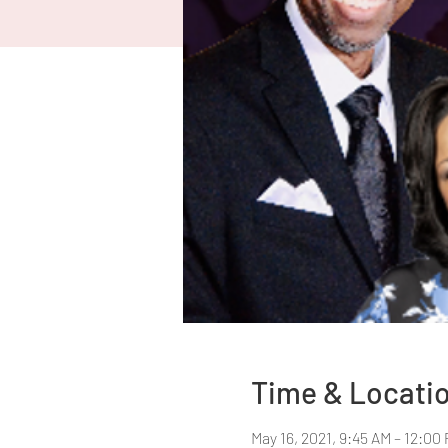
Time & Locati
May 16, 2021, 9:45 AM – 12:00