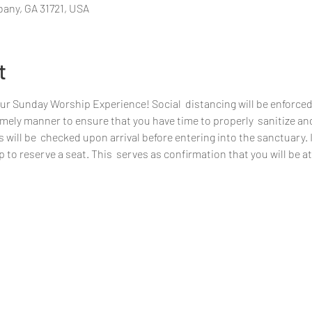
bany, GA 31721, USA
t
our Sunday Worship Experience! Social  distancing will be enforced
 timely manner to ensure that you have time to properly  sanitize an
ill be  checked upon arrival before entering into the sanctuary. If 
 to reserve a seat. This  serves as confirmation that you will be 