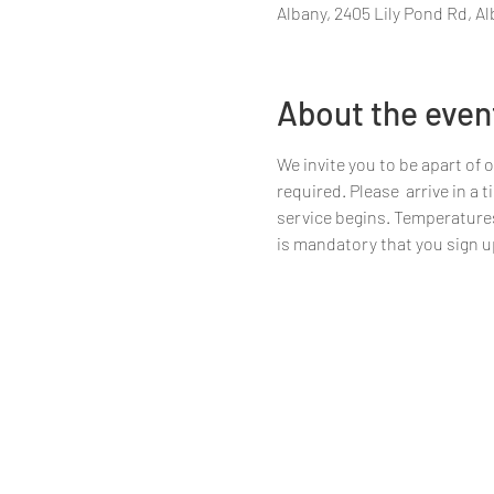
Albany, 2405 Lily Pond Rd, Al
About the even
We invite you to be apart of 
required. Please  arrive in a
service begins. Temperatures w
is mandatory that you sign up