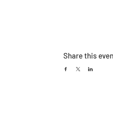
Share this eve