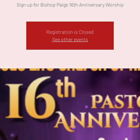
Sign up for Bishop Paige 16th Anniversary Worship
Registration is Closed
See other events