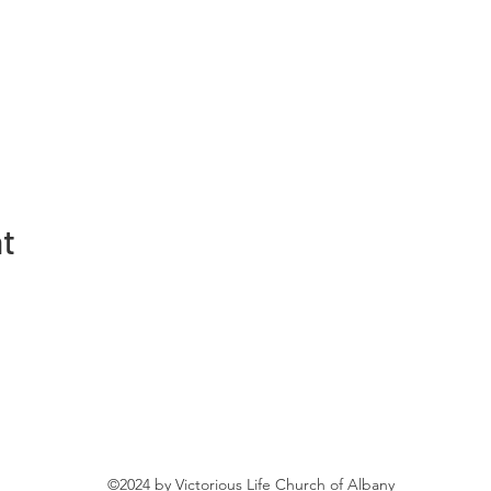
nt
©2024 by Victorious Life Church of Albany