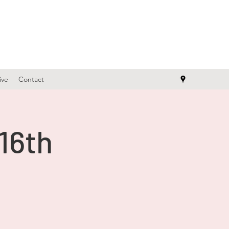
ive
Contact
 16th