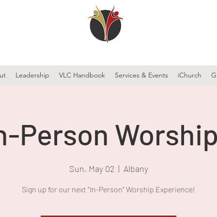
ut
Leadership
VLC Handbook
Services & Events
iChurch
G
n-Person Worship
Sun, May 02
  |  
Albany
Sign up for our next "In-Person" Worship Experience!