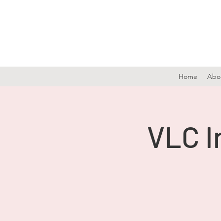
Home
Abo
VLC I