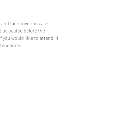
 and face coverings are 
d be seated before the 
you would  like to attend, it 
attendance.