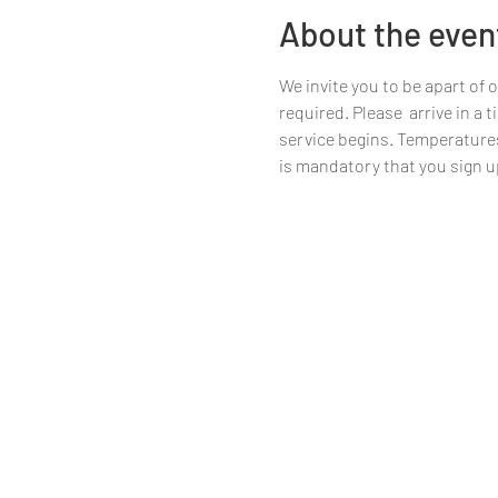
About the even
We invite you to be apart of 
required. Please  arrive in a
service begins. Temperatures w
is mandatory that you sign up