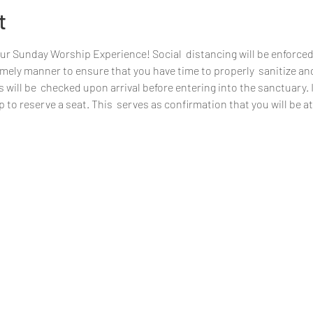
t
our Sunday Worship Experience! Social  distancing will be enforced
 timely manner to ensure that you have time to properly  sanitize an
ill be  checked upon arrival before entering into the sanctuary. If 
 to reserve a seat. This  serves as confirmation that you will be 