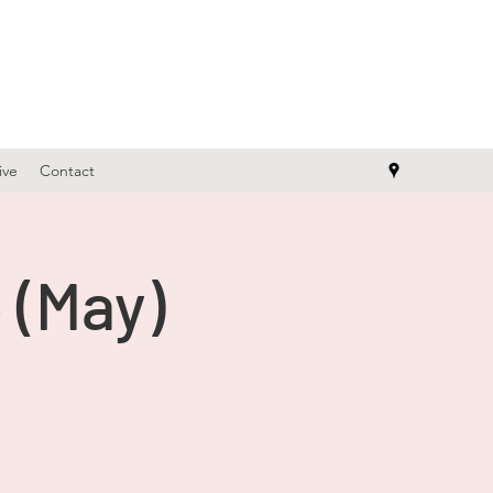
ive
Contact
 (May)