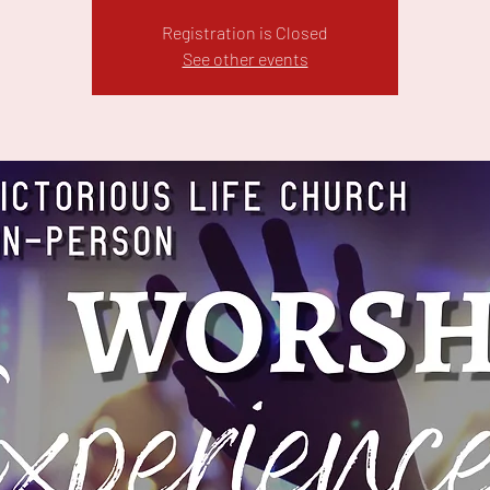
Registration is Closed
See other events