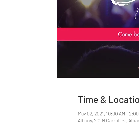
Time & Locati
May 02, 2021, 10:00 AM – 2:0
Albany, 201 N Carroll St, Alb