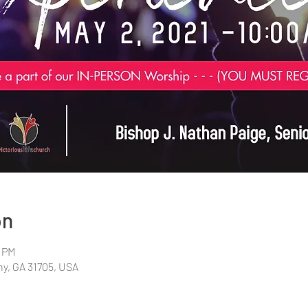
on
0 PM
any, GA 31705, USA